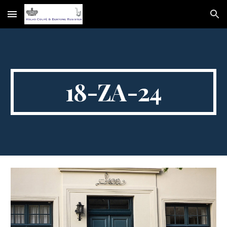
Skip to main content
Skip to navigation
18-ZA-24