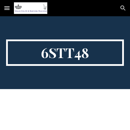
Skip to main content
Skip to navigation
6STT48