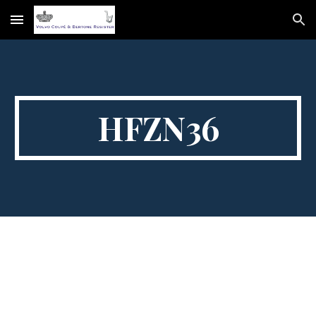
Skip to main content
Skip to navigation
HFZN36