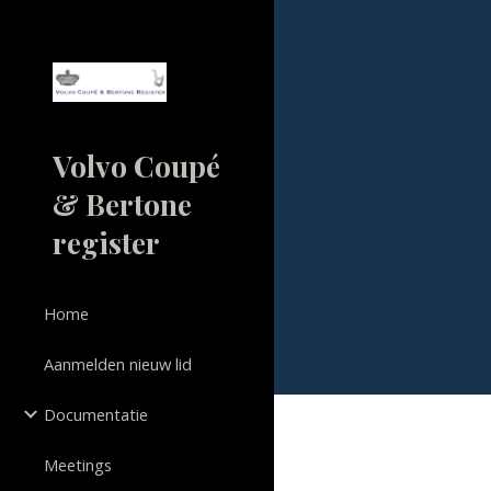
Sk
Volvo Coupé
& Bertone
register
Home
Aanmelden nieuw lid
Documentatie
Meetings