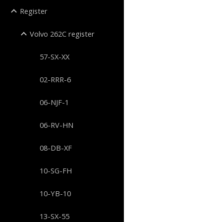
Register
Volvo 262C register
57-SX-XX
02-RRR-6
06-NJF-1
06-RV-HN
08-DB-XF
10-SG-FH
10-YB-10
13-SX-55