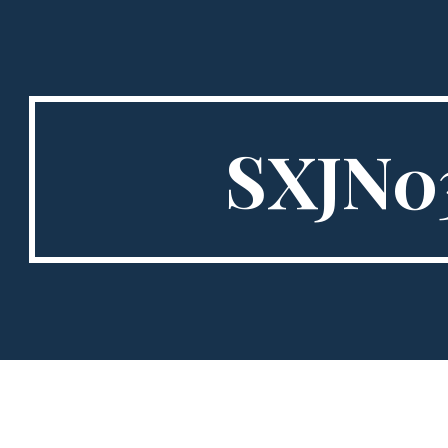
ip to main content
Skip to navigat
SXJN0