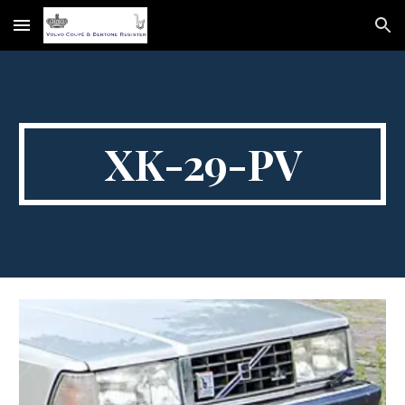
Skip to main content
Skip to navigation
XK-29-PV