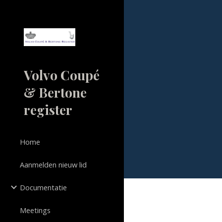
Sk
Volvo Coupé
& Bertone
register
Home
Aanmelden nieuw lid
Documentatie
Meetings