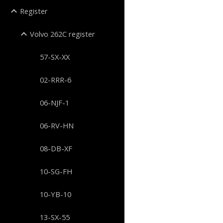
Register
Volvo 262C register
57-SX-XX
02-RRR-6
06-NJF-1
06-RV-HN
08-DB-XF
10-SG-FH
10-YB-10
13-SX-55