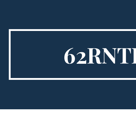
ip to main content
Skip to navigat
62RNT