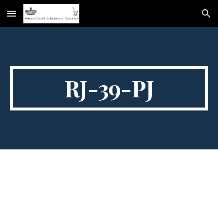
Skip to main content
Skip to navigation
RJ-39-PJ