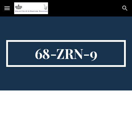
Skip to main content
Skip to navigation
68-ZRN-9