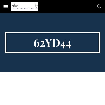
Skip to main content
Skip to navigation
62YD44