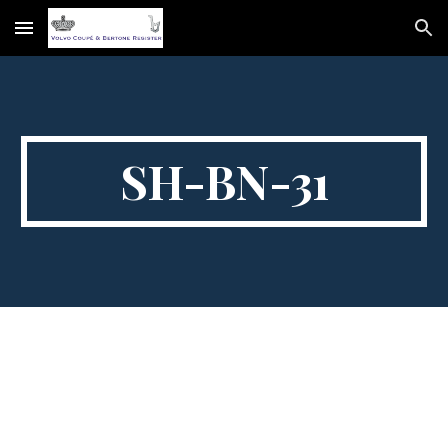
Skip to main content
Skip to navigation
SH-BN-31