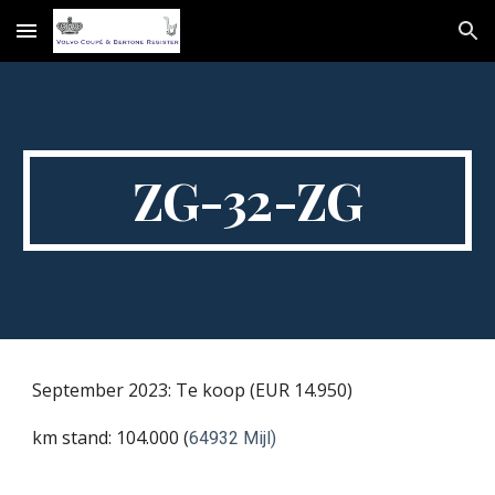
Skip to main content
Skip to navigation
ZG-32-ZG
September 2023: Te koop (EUR 14.950)
km stand: 104.000 (
64932 Mijl)