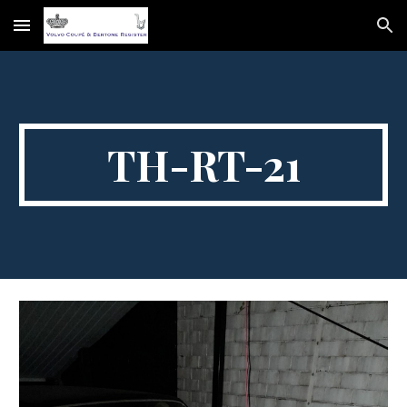
Skip to main content
Skip to navigation
TH-RT-21