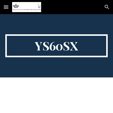
Skip to main content
Skip to navigation
YS60SX