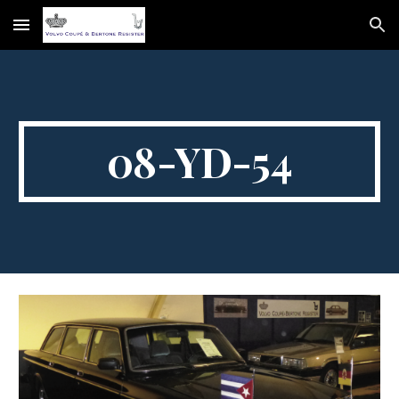
Skip to main content
Skip to navigation
08-YD-54