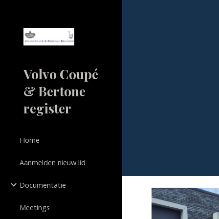
Sk
Volvo Coupé
& Bertone
register
Home
Aanmelden nieuw lid
Documentatie
Meetings