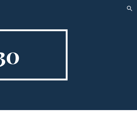
ion
30