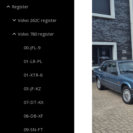
Register
Volvo 262C register
Volvo 780 register
00-JFL-9
01-LR-PL
01-XTR-6
03-JF-KZ
07-DT-KX
08-DB-XF
09-SN-FT