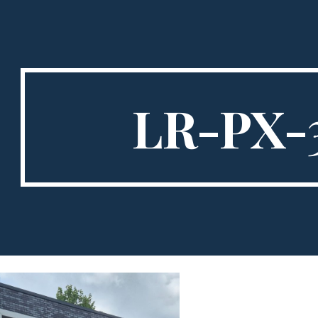
ip to main content
Skip to navigat
LR-PX-