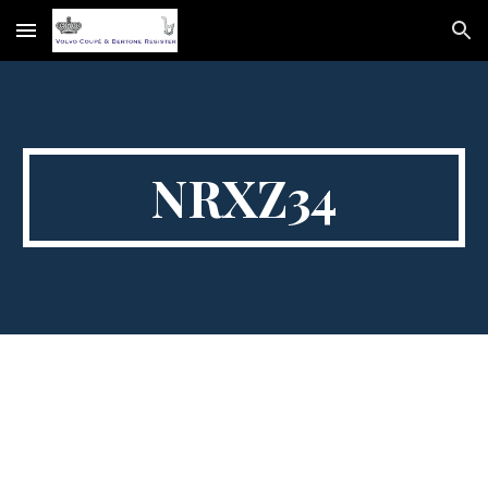
Skip to main content
Skip to navigation
NRXZ34