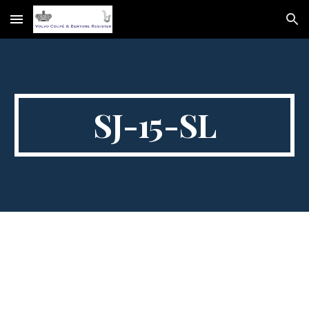
Skip to main content
Skip to navigation
SJ-15-SL