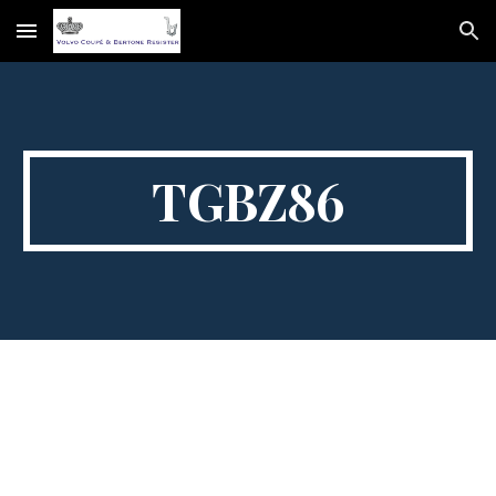
Skip to main content
Skip to navigation
TGBZ86