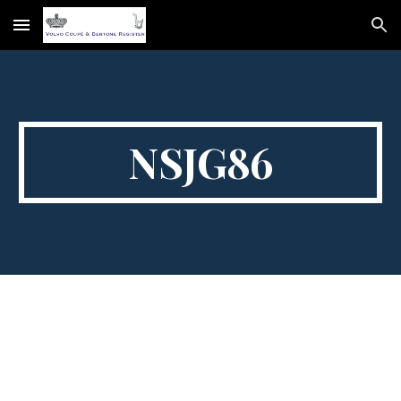
Skip to main content
Skip to navigation
NSJG86