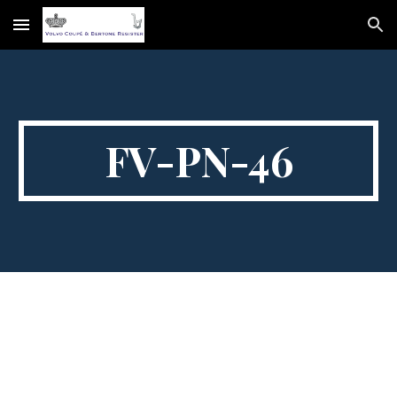
Skip to main content
Skip to navigation
FV-PN-46