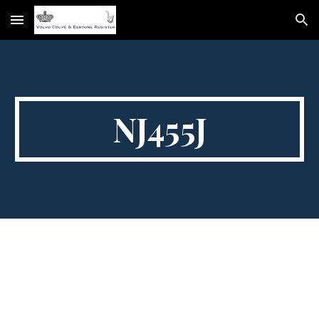
Skip to main content
Skip to navigation
NJ455J